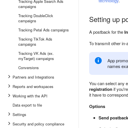
technology
.
Tracking Apple Search Ads
campaigns
Tracking DoubleClick
Setting up p
campaigns
Tracking Petal Ads campaigns
A postback for the
In
Tracking TikTok Ads
To transmit other in-
campaigns
Tracking VK Ads (ex.
myTarget) campaigns
App promot
names exa
Conversions
Partners and Integrations
You can select any e
Reports and workspaces
registration
if you'r
it have to correspon
Working with the API
Data export to file
Options
Settings
Send postback 
Security and policy compliance