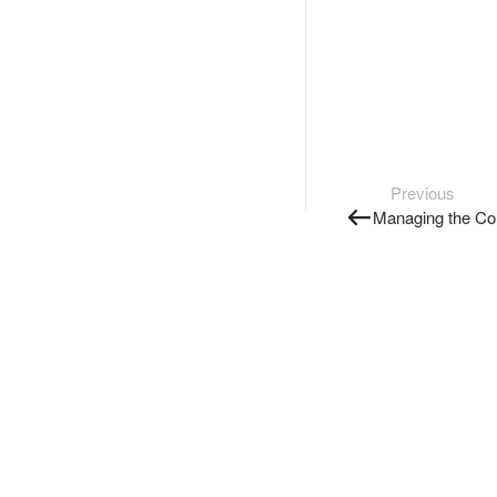
Previous
Managing the Co