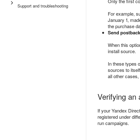
Only the first c
Support and troubleshooting
For example, s
January 1, made
the purchase dat
Send postback 
When this option
install source.
In these types o
sources to itsel
all other cases
Verifying an
If your Yandex Direct
registered under diff
run campaigns.