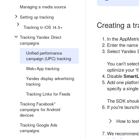
Managing a media source
Setting up tracking
Creating a t
Tracking in iOS 14.5+
Tracking Yandex Direct
In the AppMetri
campaigns
Enter the name o
Select Yandex D
Unified performance
campaign (UPC) tracking
You can't selec
Web+App tracking
optimize your 
Disable
SmartL
Yandex display advertising
Add one platfor
tracking
specify a single
Tracking Links for Feeds
The SDK should 
Tracking Facebook*
If you're launc
campaigns for Android
devices
How to test
Tracking Google Ads
campaigns
We recommend 