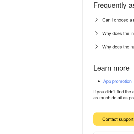
Frequently a
Can I choose a 
Why does the ins
Why does the nu
Learn more
App promotion
If you didn't find th
as much detail as pos
Contact support