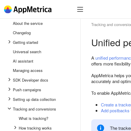
SDK
Register
SDK
About the service
Tracking and conversio
Andro
Changelog
Unified 
iOS
Getting started
Unity
Universal search
A
unified performan
AI assistant
Flutte
offers more flexibili
Managing access
React
AppMetrica helps you
SDK Developer docs
accurately and opti
Push campaigns
To enable AppMetrica
Setting up data collection
Create a tracke
Tracking and conversions
Add postbacks
What is tracking?
The tracker
How tracking works